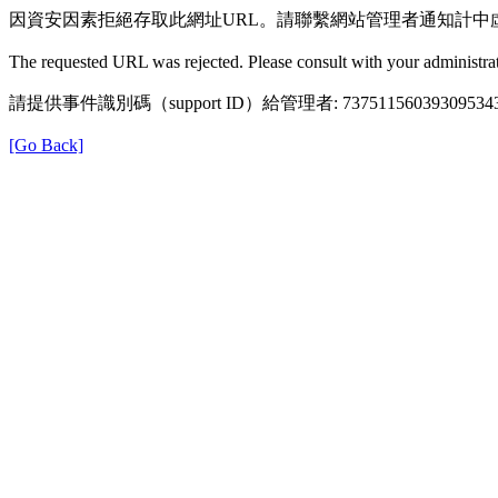
因資安因素拒絕存取此網址URL。請聯繫網站管理者通知計中
The requested URL was rejected. Please consult with your administrat
請提供事件識別碼（support ID）給管理者: 73751156039309534
[Go Back]