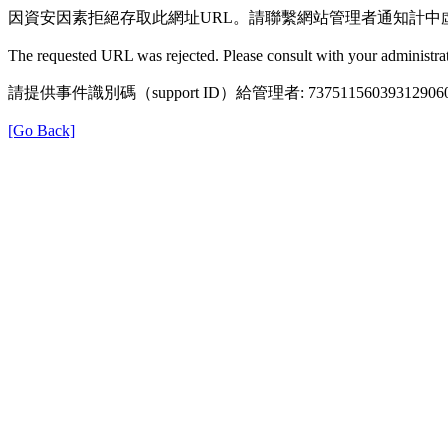
因資安因素拒絕存取此網址URL。請聯繫網站管理者通知計中
The requested URL was rejected. Please consult with your administrat
請提供事件識別碼（support ID）給管理者: 73751156039312906
[Go Back]