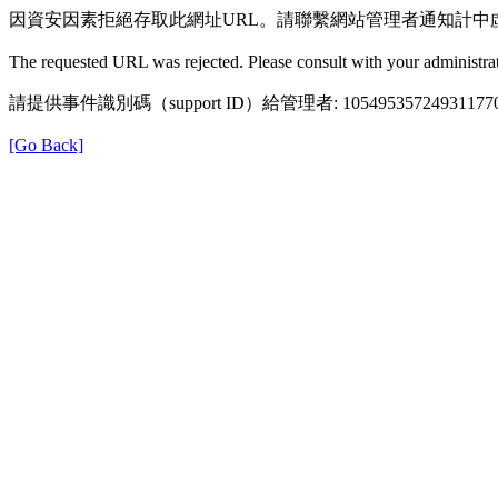
因資安因素拒絕存取此網址URL。請聯繫網站管理者通知計中
The requested URL was rejected. Please consult with your administrat
請提供事件識別碼（support ID）給管理者: 105495357249311770
[Go Back]