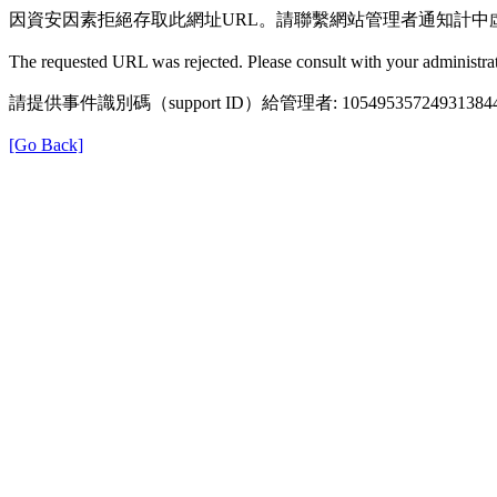
因資安因素拒絕存取此網址URL。請聯繫網站管理者通知計中
The requested URL was rejected. Please consult with your administrat
請提供事件識別碼（support ID）給管理者: 105495357249313844
[Go Back]