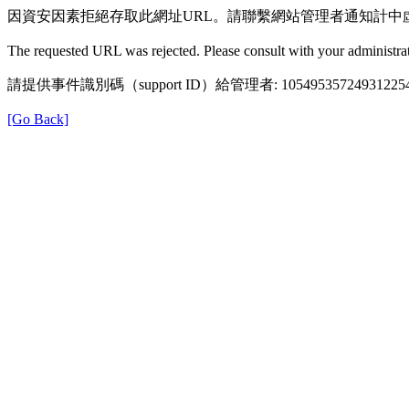
因資安因素拒絕存取此網址URL。請聯繫網站管理者通知計中
The requested URL was rejected. Please consult with your administrat
請提供事件識別碼（support ID）給管理者: 105495357249312254
[Go Back]