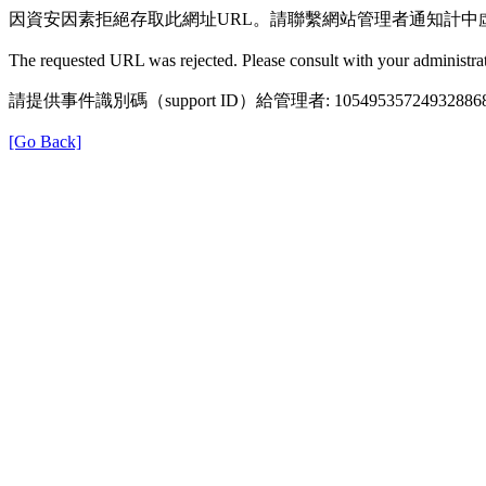
因資安因素拒絕存取此網址URL。請聯繫網站管理者通知計中
The requested URL was rejected. Please consult with your administrat
請提供事件識別碼（support ID）給管理者: 105495357249328868
[Go Back]