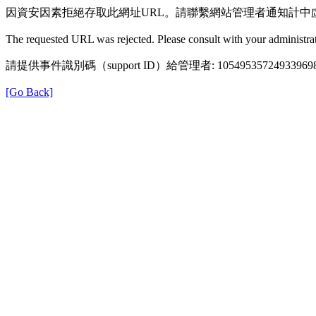
因資安因素拒絕存取此網址URL。請聯繫網站管理者通知計中
The requested URL was rejected. Please consult with your administrat
請提供事件識別碼（support ID）給管理者: 105495357249339698
[Go Back]