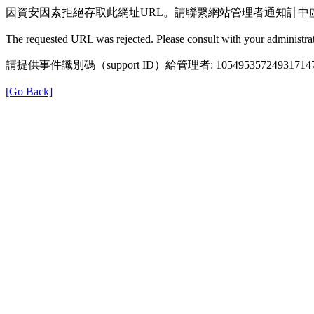
因資安因素拒絕存取此網址URL。請聯繫網站管理者通知計中
The requested URL was rejected. Please consult with your administrat
請提供事件識別碼（support ID）給管理者: 105495357249317147
[Go Back]