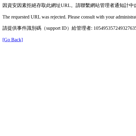
因資安因素拒絕存取此網址URL。請聯繫網站管理者通知計中
The requested URL was rejected. Please consult with your administrat
請提供事件識別碼（support ID）給管理者: 105495357249327635
[Go Back]